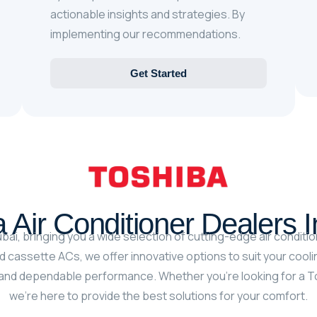
actionable insights and strategies. By
implementing our recommendations.
Get Started
 Air Conditioner Dealers 
bai, bringing you a wide selection of cutting-edge air conditio
 cassette ACs, we offer innovative options to suit your cool
nd dependable performance. Whether you’re looking for a Tosh
we’re here to provide the best solutions for your comfort.