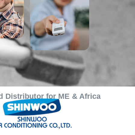
 Distributor for ME & Africa