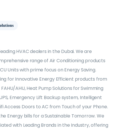
olutions
 leading HVAC dealers in the Dubai. We are
mprehensive range of Air Conditioning products
CU Units with prime focus on Energy Saving.
ing for Innovative Energy Efficient products from
for FAHU/AHU, Heat Pump Solutions for Swimming
UPS, Emergency Lift Backup system, Intelligent
fi Access Doors to AC from Touch of your Phone.
the Energy bills for a Sustainable Tomorrow. We
ated with Leading Brands in the Industry, offering