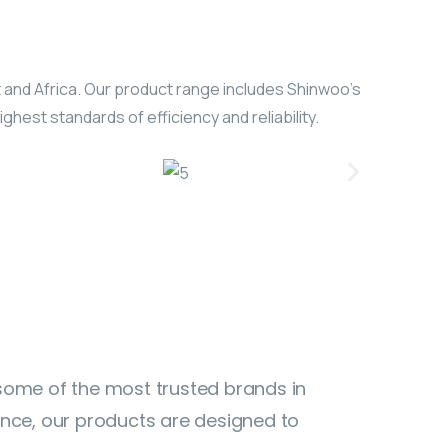
t and Africa. Our product range includes Shinwoo’s
hest standards of efficiency and reliability.
 some of the most trusted brands in
ance, our products are designed to