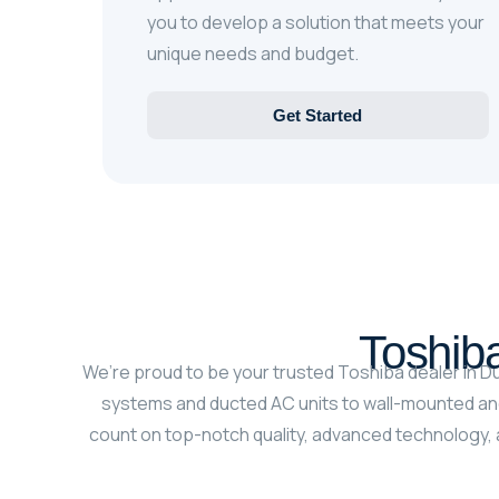
you to develop a solution that meets your
unique needs and budget.
Get Started
Toshiba
We’re proud to be your trusted Toshiba dealer in Du
systems and ducted AC units to wall-mounted and
count on top-notch quality, advanced technology, a