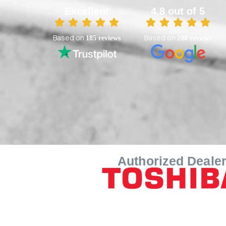
Excellent
4.8 out of 5
Based on
Based on
185 reviews
200 reviews
Authorized Deale