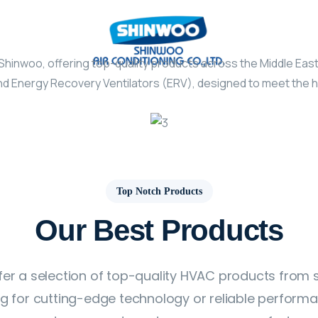
Shinwoo, offering top-quality products across the Middle Eas
d Energy Recovery Ventilators (ERV), designed to meet the hig
Top Notch Products
Our Best Products
fer a selection of top-quality HVAC products from
ing for cutting-edge technology or reliable perform