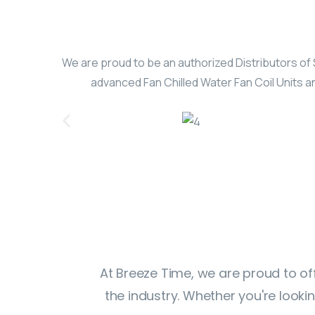
We are proud to be an authorized Distributors of 
advanced Fan Chilled Water Fan Coil Units an
At Breeze Time, we are proud to of
the industry. Whether you're look