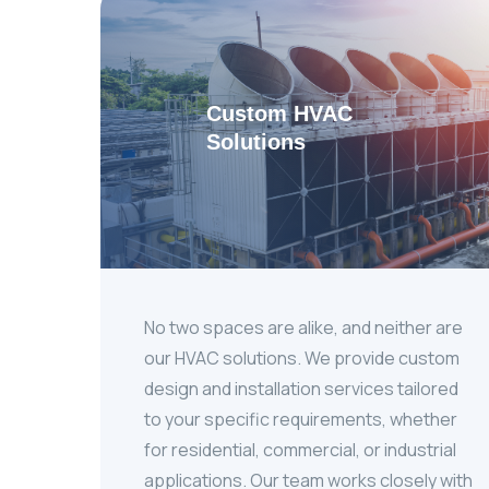
Custom HVAC
Solutions
No two spaces are alike, and neither are
our HVAC solutions. We provide custom
design and installation services tailored
to your specific requirements, whether
for residential, commercial, or industrial
applications. Our team works closely with