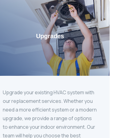
Upgrades
Upgrade your existing HVAC system with
our replacement services. Whether you
need a more efficient system or a modern
upgrade, we provide a range of options
to enhance your indoor environment. Our
team will help you choose the best