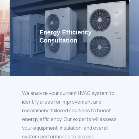
Energy Efficiency
Consultation
We analyze your current HVAC system to
identify areas for improvement and
recommend tailored solutions to boost
energy efficiency. Our experts will assess
your equipment, insulation, and overall
system performance to provide