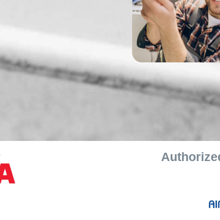
r
Authorized