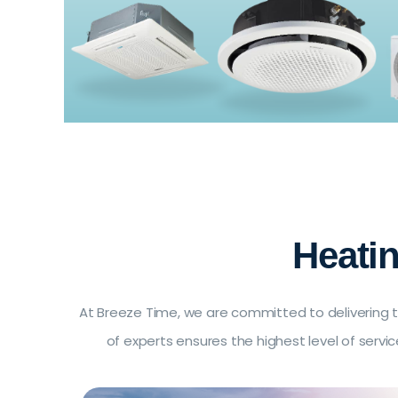
Heati
At Breeze Time, we are committed to delivering t
of experts ensures the highest level of serv