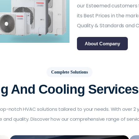
our Esteemed customers Sa
its Best Prices in the ma
Quality & Standards and 
About Company
Complete Solutions
ng And Cooling Services
op-notch HVAC solutions tailored to your needs. With over 2 ye
ice and quality. Discover how our comprehensive range of serv