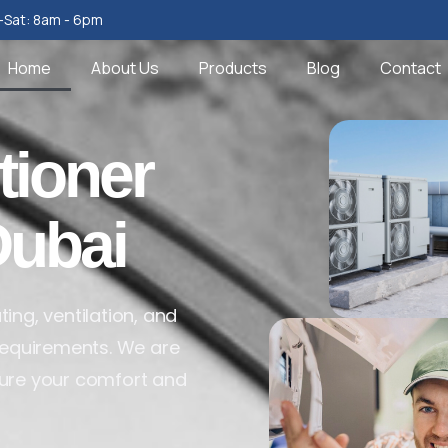
Sat: 8am - 6pm
Home
About Us
Products
Blog
Contact
tioner
Dubai
ing, ventilation, and
 requirements. We are
sure your comfort and