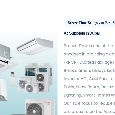
Breeze Time Brings you Best S
Ac Suppliers In Dubai
Breeze Time is one of the
engaged in providing a co
like VRF,Ducted,Package,F
Breeze time is always look
Inverter AC , Axial Fans 
Pools, Snow Room, Online 
Lightning, Smart Homes Wi
Our. sole focus to reduce 
are proud to be the Associ