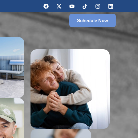
Schedule Now