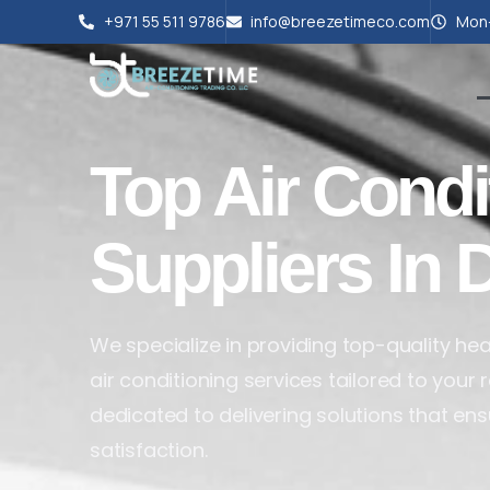
+971 55 511 9786
info@breezetimeco.com
Mon-
Top Air Condi
Suppliers In 
We specialize in providing top-quality heat
air conditioning services tailored to your
dedicated to delivering solutions that en
satisfaction.