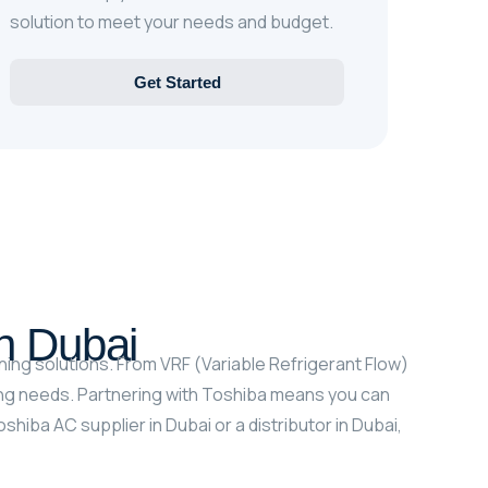
solution to meet your needs and budget.
Get Started
In Dubai
ning solutions. From VRF (Variable Refrigerant Flow)
ing needs. Partnering with Toshiba means you can
iba AC supplier in Dubai or a distributor in Dubai,