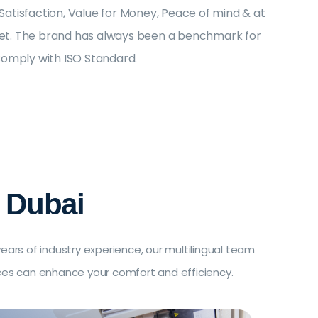
tisfaction, Value for Money, Peace of mind & at
rket. The brand has always been a benchmark for
Comply with ISO Standard.
 Dubai
ars of industry experience, our multilingual team
ices can enhance your comfort and efficiency.