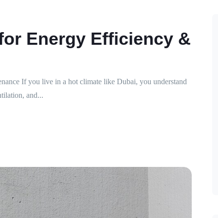
for Energy Efficiency &
nce If you live in a hot climate like Dubai, you understand
lation, and...