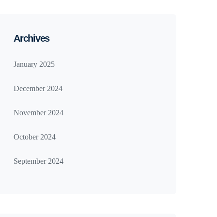
Archives
January 2025
December 2024
November 2024
October 2024
September 2024