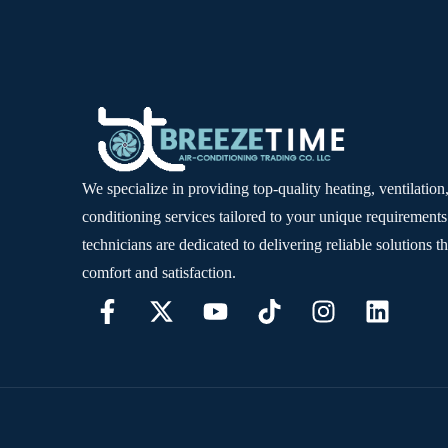
We specialize in providing top-quality heating, ventilation,
conditioning services tailored to your unique requirements
technicians are dedicated to delivering reliable solutions t
comfort and satisfaction.