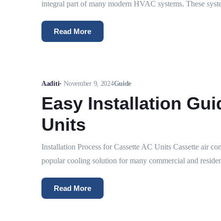
integral part of many modern HVAC systems. These syste
Read More
Aaditi
•
November 9, 2024
Guide
Easy Installation Gui
Units
Installation Process for Cassette AC Units Cassette air co
popular cooling solution for many commercial and residen
Read More