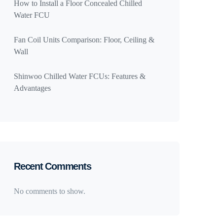
How to Install a Floor Concealed Chilled
Water FCU
Fan Coil Units Comparison: Floor, Ceiling &
Wall
Shinwoo Chilled Water FCUs: Features &
Advantages
Recent Comments
No comments to show.