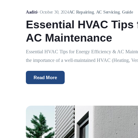
Aaditi
•
October 30, 2024
AC Repairing
,
AC Servicing
,
Guide
Essential HVAC Tips 
AC Maintenance
Essential HVAC Tips for Energy Efficiency & AC Maintena
the importance of a well-maintained HVAC (Heating, Venti
Read More