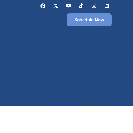
Schedule Now