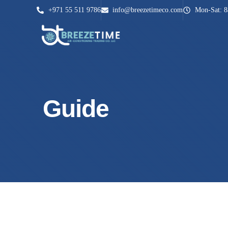
+971 55 511 9786
info@breezetimeco.com
Mon-Sat: 
Guide