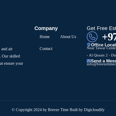
Company
Get Free Es
+97
Home
About Us
Office Loca
Near Tawar Center
Contact
 and air
- Al Qusais 2 - D
. Our skilled
Send a Mes
hat ensure your
info@breezetime
© Copyright 2024 by Breeze Time Built by Digicloudify