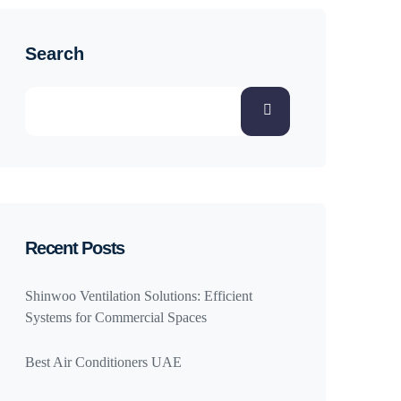
Search
Recent Posts
Shinwoo Ventilation Solutions: Efficient
Systems for Commercial Spaces
Best Air Conditioners UAE