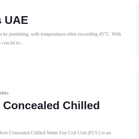
s UAE
e punishing, with temperatures often exceeding 45°C. With
crucial to...
ricks
r Concealed Chilled
loor Concealed Chilled Water Fan Coil Unit (FCU) is an