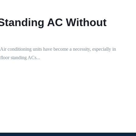
 Standing AC Without
r conditioning units have become a necessity, especially in
floor standing ACs...