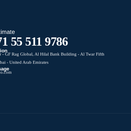
timate
1 55 511 9786
tion
 - GF Rag Global, Al Hilal Bank Building - Al Twar Fifth
ubai - United Arab Emirates
sage
co.com