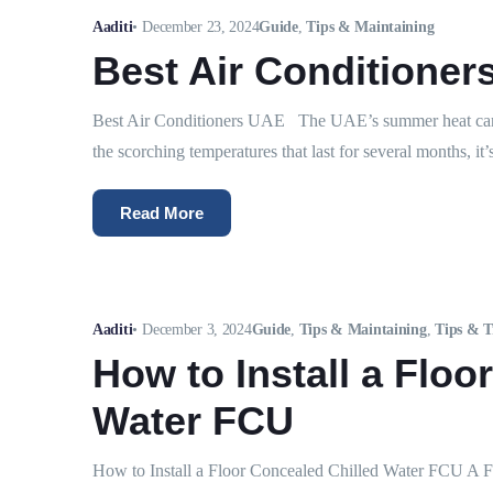
Aaditi
•
December 23, 2024
Guide
,
Tips & Maintaining
Best Air Conditioner
Best Air Conditioners UAE The UAE’s summer heat can b
the scorching temperatures that last for several months, it’s 
Read More
Aaditi
•
December 3, 2024
Guide
,
Tips & Maintaining
,
Tips & T
How to Install a Floo
Water FCU
How to Install a Floor Concealed Chilled Water FCU A F