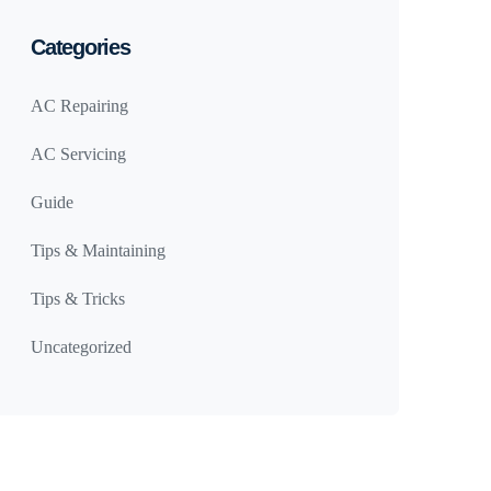
Categories
AC Repairing
AC Servicing
Guide
Tips & Maintaining
Tips & Tricks
Uncategorized