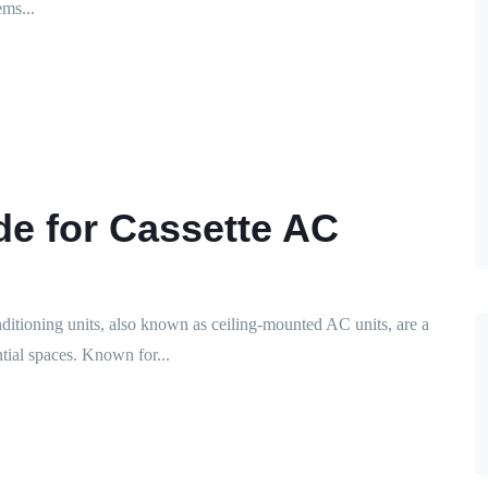
ms...
de for Cassette AC
nditioning units, also known as ceiling-mounted AC units, are a
tial spaces. Known for...