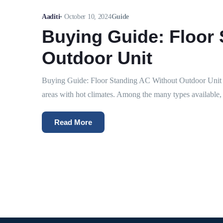
Aaditi
•
October 10, 2024
Guide
Buying Guide: Floor
Outdoor Unit
Buying Guide: Floor Standing AC Without Outdoor Unit Ai
areas with hot climates. Among the many types available, 
Read More