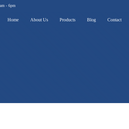
8am - 6pm
Home
About Us
Products
Blog
Contact