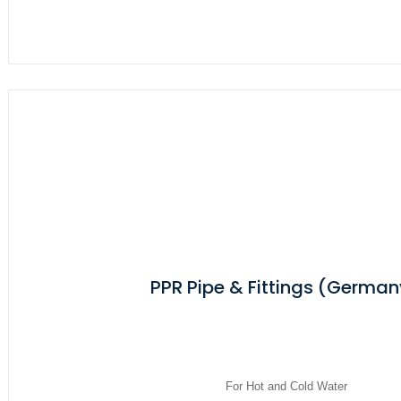
PPR Pipe & Fittings (German
For Hot and Cold Water