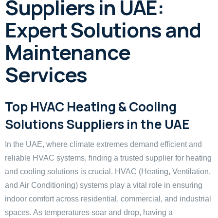
Suppliers in UAE:
Expert Solutions and
Maintenance
Services
Top HVAC Heating & Cooling
Solutions Suppliers in the UAE
In the UAE, where climate extremes demand efficient and
reliable HVAC systems, finding a trusted supplier for heating
and cooling solutions is crucial. HVAC (Heating, Ventilation,
and Air Conditioning) systems play a vital role in ensuring
indoor comfort across residential, commercial, and industrial
spaces. As temperatures soar and drop, having a