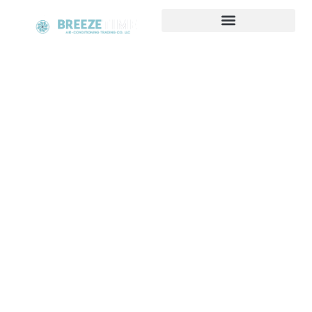
HVAC Hot & Cool Solutions
Suppliers in UAE
At Breeze Time, we specialize in providing
comprehensive HVAC Hot & Cool Solutions tailored
to your specific needs. Whether you're looking to
maintain a comfortable temperature during the