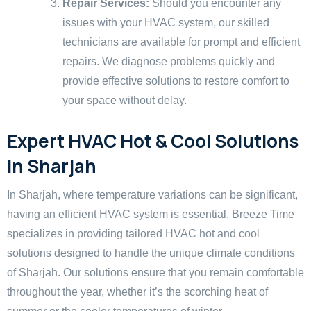
Repair Services:
Should you encounter any
issues with your HVAC system, our skilled
technicians are available for prompt and efficient
repairs. We diagnose problems quickly and
provide effective solutions to restore comfort to
your space without delay.
Expert HVAC Hot & Cool Solutions
in Sharjah
In Sharjah, where temperature variations can be significant,
having an efficient HVAC system is essential. Breeze Time
specializes in providing tailored HVAC hot and cool
solutions designed to handle the unique climate conditions
of Sharjah. Our solutions ensure that you remain comfortable
throughout the year, whether it’s the scorching heat of