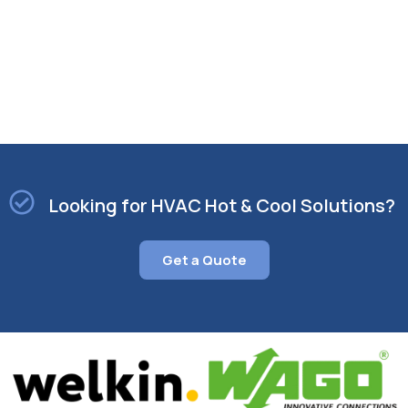
scorching summer months or seeking efficient
heating during the chilly winter season, our HVAC
systems are designed to deliver optimal
performance year-round.
Looking for HVAC Hot & Cool Solutions?
Get a Quote