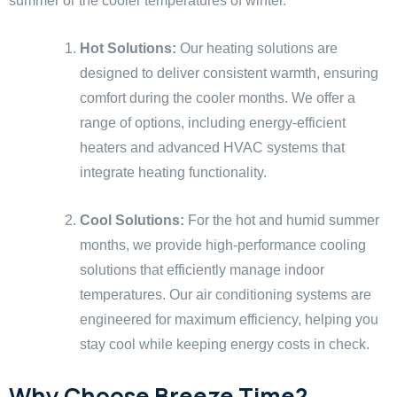
summer or the cooler temperatures of winter.
Hot Solutions:
Our heating solutions are
designed to deliver consistent warmth, ensuring
comfort during the cooler months. We offer a
range of options, including energy-efficient
heaters and advanced HVAC systems that
integrate heating functionality.
Cool Solutions:
For the hot and humid summer
months, we provide high-performance cooling
solutions that efficiently manage indoor
temperatures. Our air conditioning systems are
engineered for maximum efficiency, helping you
stay cool while keeping energy costs in check.
Why Choose Breeze Time?