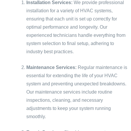
Installation Services:
We provide professional
installation for a variety of HVAC systems,
ensuring that each unit is set up correctly for
optimal performance and longevity. Our
experienced technicians handle everything from
system selection to final setup, adhering to
industry best practices.
Maintenance Services:
Regular maintenance is
essential for extending the life of your HVAC
system and preventing unexpected breakdowns.
Our maintenance services include routine
inspections, cleaning, and necessary
adjustments to keep your system running
smoothly.