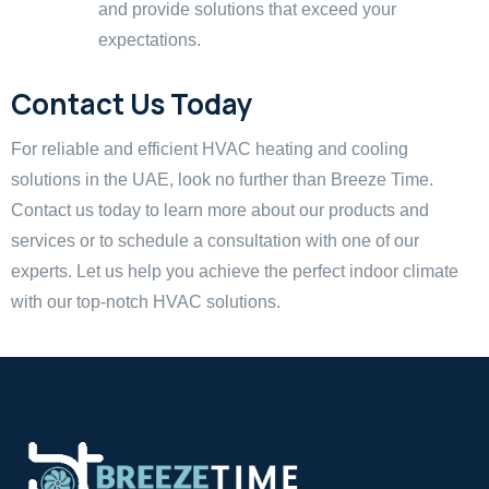
and provide solutions that exceed your
expectations.
Contact Us Today
For reliable and efficient HVAC heating and cooling
solutions in the UAE, look no further than Breeze Time.
Contact us today to learn more about our products and
services or to schedule a consultation with one of our
experts. Let us help you achieve the perfect indoor climate
with our top-notch HVAC solutions.