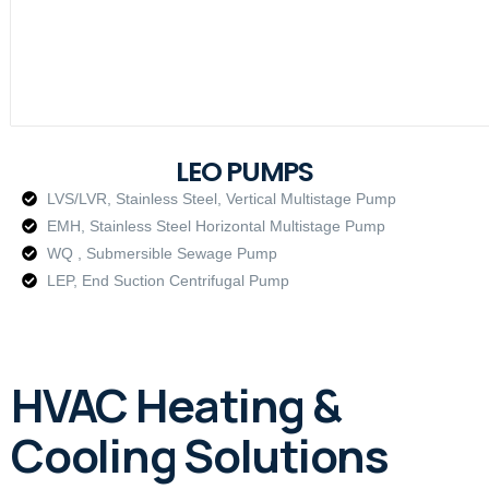
LEO PUMPS
LVS/LVR, Stainless Steel, Vertical Multistage Pump
EMH, Stainless Steel Horizontal Multistage Pump
WQ , Submersible Sewage Pump
LEP, End Suction Centrifugal Pump
HVAC Heating &
Cooling Solutions