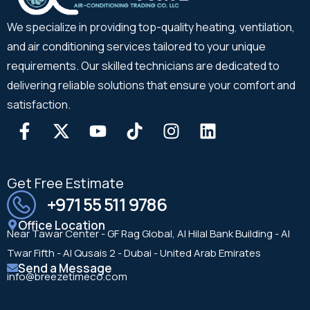
We specialize in providing top-quality heating, ventilation,
and air conditioning services tailored to your unique
requirements. Our skilled technicians are dedicated to
delivering reliable solutions that ensure your comfort and
satisfaction.
Get Free Estimate
+971 55 511 9786
Office Location
Near Tawar Center - GF Rag Global, Al Hilal Bank Building - Al
Twar Fifth - Al Qusais 2 - Dubai - United Arab Emirates
Send a Message
info@breezetimeco.com