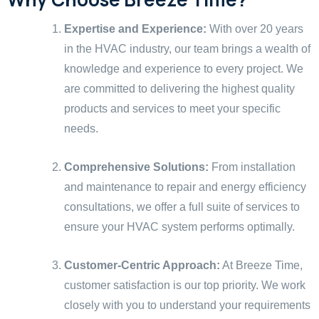
Expertise and Experience:
With over 20 years
in the HVAC industry, our team brings a wealth of
knowledge and experience to every project. We
are committed to delivering the highest quality
products and services to meet your specific
needs.
Comprehensive Solutions:
From installation
and maintenance to repair and energy efficiency
consultations, we offer a full suite of services to
ensure your HVAC system performs optimally.
Customer-Centric Approach:
At Breeze Time,
customer satisfaction is our top priority. We work
closely with you to understand your requirements