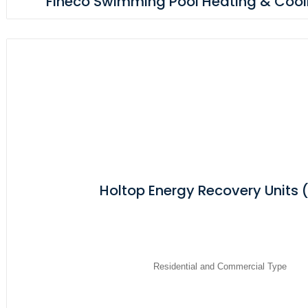
Fineco Swimming Pool Heating & Cooli
Holtop Energy Recovery Units 
Residential and Commercial Type