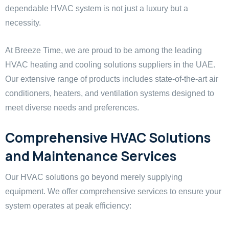
dependable HVAC system is not just a luxury but a
necessity.
At Breeze Time, we are proud to be among the leading
HVAC heating and cooling solutions suppliers in the UAE.
Our extensive range of products includes state-of-the-art air
conditioners, heaters, and ventilation systems designed to
meet diverse needs and preferences.
Comprehensive HVAC Solutions
and Maintenance Services
Our HVAC solutions go beyond merely supplying
equipment. We offer comprehensive services to ensure your
system operates at peak efficiency: