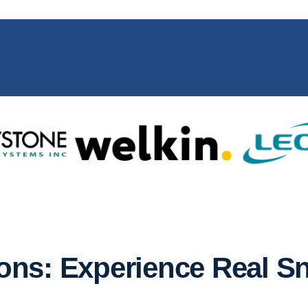
ns: Experience Real S