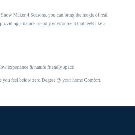
the Snow Maker 4 Seasons, you can bring the magic of real
roviding a nature-friendly environment that feels like a
Snow experience & nature friendly space
make you feel below zero Degree @ your home Comfort.