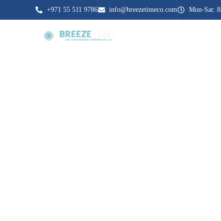
+971 55 511 9786
info@breezetimeco.com
Mon-Sat: 