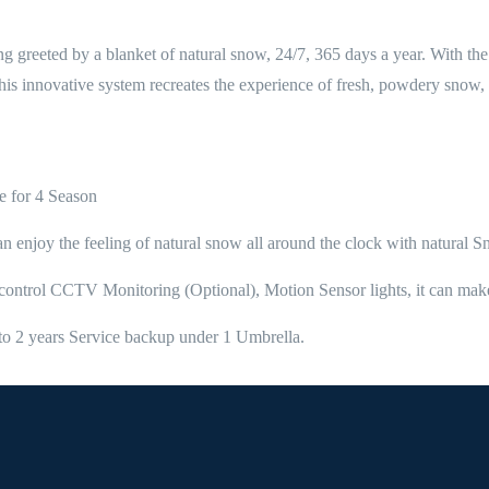
ing greeted by a blanket of natural snow, 24/7, 365 days a year. With 
is innovative system recreates the experience of fresh, powdery snow, p
e for 4 Season
can enjoy the feeling of natural snow all around the clock with natural 
ty control CCTV Monitoring (Optional), Motion Sensor lights, it can 
on to 2 years Service backup under 1 Umbrella.