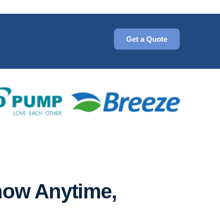
Get a Quote
now Anytime,