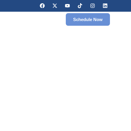
Schedule Now