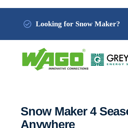
Looking for Snow Maker?
Snow Maker 4 Seaso
Anywhere