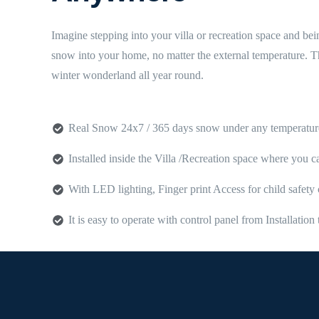
Imagine stepping into your villa or recreation space and be
snow into your home, no matter the external temperature. Th
winter wonderland all year round.
Real Snow 24x7 / 365 days snow under any temperatur
Installed inside the Villa /Recreation space where you 
With LED lighting, Finger print Access for child safe
It is easy to operate with control panel from Installati