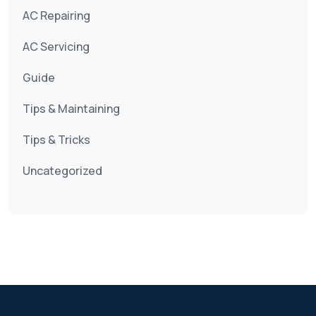
AC Repairing
AC Servicing
Guide
Tips & Maintaining
Tips & Tricks
Uncategorized