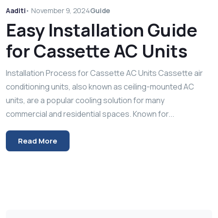
Aaditi
•
November 9, 2024
Guide
Easy Installation Guide
for Cassette AC Units
Installation Process for Cassette AC Units Cassette air
conditioning units, also known as ceiling-mounted AC
units, are a popular cooling solution for many
commercial and residential spaces. Known for...
Read More