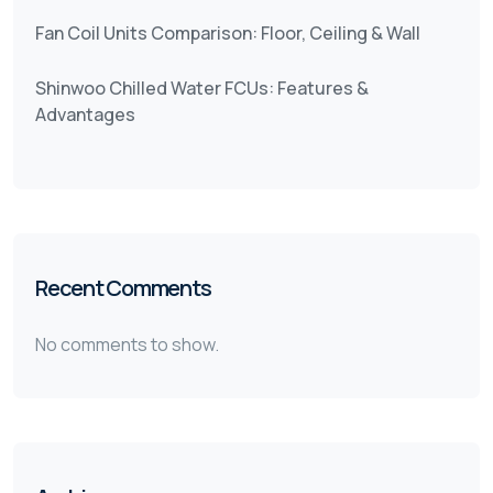
Fan Coil Units Comparison: Floor, Ceiling & Wall
Shinwoo Chilled Water FCUs: Features &
Advantages
Recent Comments
No comments to show.