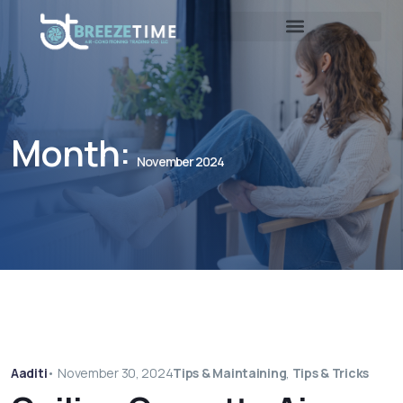
Month:
November 2024
Aaditi
•
November 30, 2024
Tips & Maintaining
,
Tips & Tricks