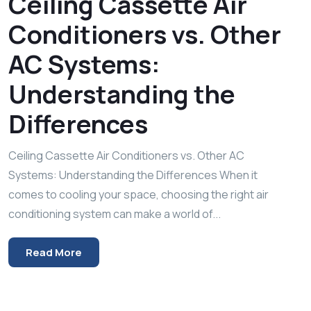
Ceiling Cassette Air
Conditioners vs. Other
AC Systems:
Understanding the
Differences
Ceiling Cassette Air Conditioners vs. Other AC
Systems: Understanding the Differences When it
comes to cooling your space, choosing the right air
conditioning system can make a world of...
Read More