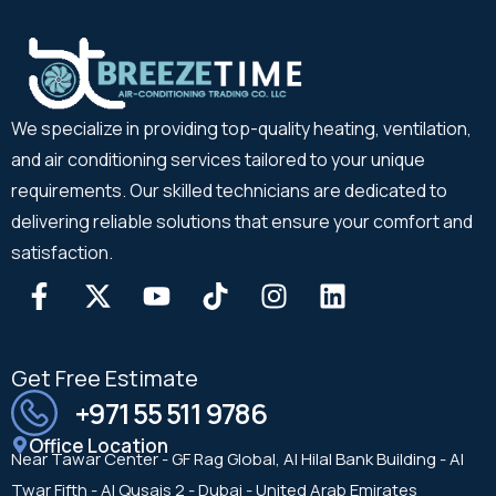
We specialize in providing top-quality heating, ventilation,
and air conditioning services tailored to your unique
requirements. Our skilled technicians are dedicated to
delivering reliable solutions that ensure your comfort and
satisfaction.
Get Free Estimate
+971 55 511 9786
Office Location
Near Tawar Center - GF Rag Global, Al Hilal Bank Building - Al
Twar Fifth - Al Qusais 2 - Dubai - United Arab Emirates