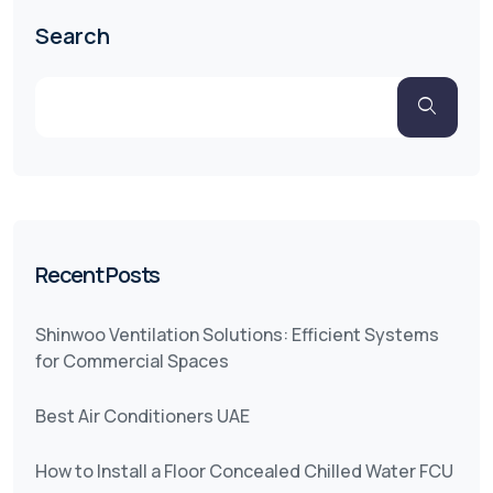
Search
Recent Posts
Shinwoo Ventilation Solutions: Efficient Systems
for Commercial Spaces
Best Air Conditioners UAE
How to Install a Floor Concealed Chilled Water FCU