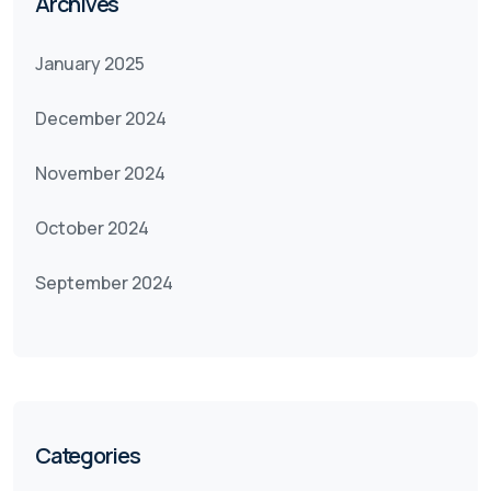
Archives
January 2025
December 2024
November 2024
October 2024
September 2024
Categories